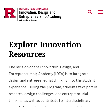
Skip to main content
Explore Innovation
Resources
The mission of the Innovation, Design, and
Entrepreneurship Academy (IDEA) is to integrate
design and entrepreneurial thinking into the student
experience. During the program, students take part in
research, design challenges, and entrepreneurial
thinking, as well as contribute to interdisciplinary