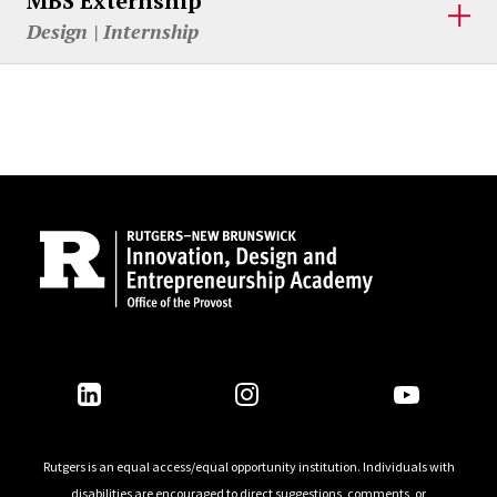
MBS Externship
Design | Internship
Site Footer
Follow Us
Rutgers is an equal access/equal opportunity institution. Individuals with
disabilities are encouraged to direct suggestions, comments, or