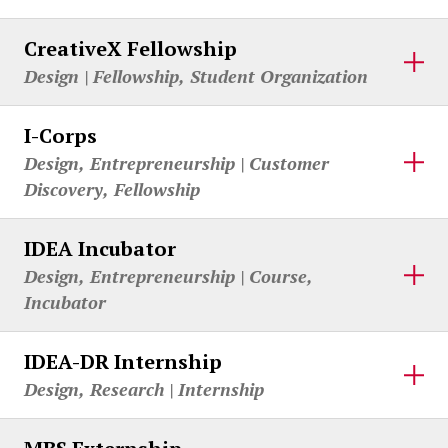
CreativeX Fellowship
Design | Fellowship, Student Organization
I-Corps
Design, Entrepreneurship | Customer
Discovery, Fellowship
IDEA Incubator
Design, Entrepreneurship | Course,
Incubator
IDEA-DR Internship
Design, Research | Internship