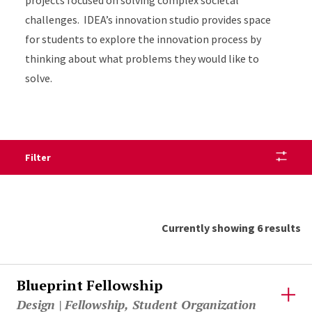
projects focused on solving complex societal
challenges. IDEA’s innovation studio provides space
for students to explore the innovation process by
thinking about what problems they would like to
solve.
Filter
Currently showing 6 results
Blueprint Fellowship
Design | Fellowship, Student Organization