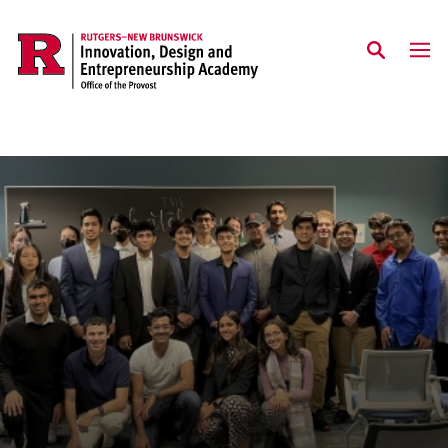
Skip to main content