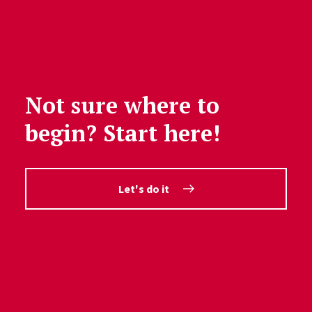
Not sure where to
begin? Start here!
Let's do it