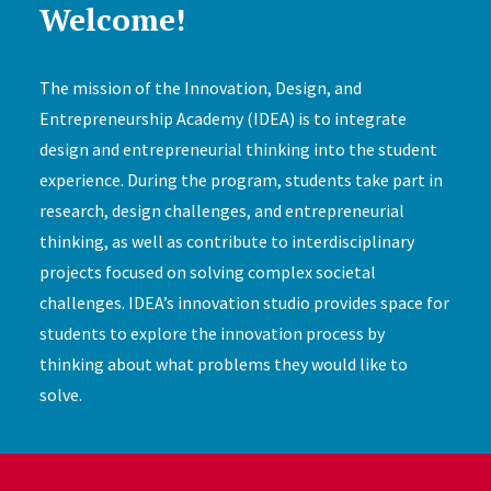
Welcome!
The mission of the Innovation, Design, and
Entrepreneurship Academy (IDEA) is to integrate
design and entrepreneurial thinking into the student
experience. During the program, students take part in
research, design challenges, and entrepreneurial
thinking, as well as contribute to interdisciplinary
projects focused on solving complex societal
challenges. IDEA’s innovation studio provides space for
students to explore the innovation process by
thinking about what problems they would like to
solve.