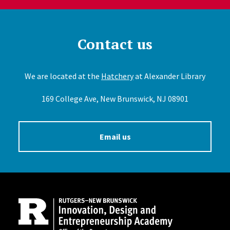
Contact us
We are located at the
Hatchery
at Alexander Library
169 College Ave, New Brunswick, NJ 08901
Email us
Site Footer