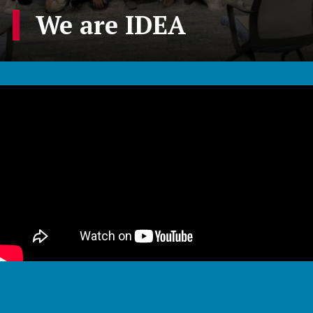
We are IDEA